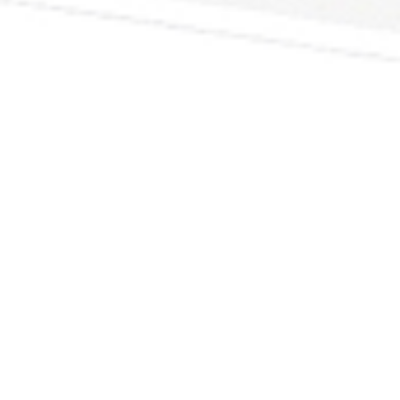
Why though?