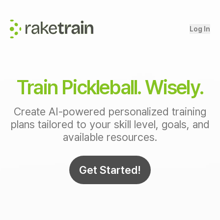
Log In
Train Pickleball. Wisely.
Create AI-powered personalized training
plans tailored to your skill level, goals, and
available resources.
Get Started!